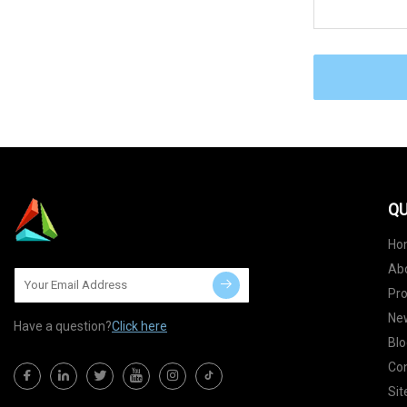
QU
Ho
Ab
Pr
Ne
Have a question?
Click here
Blo
Con
Si