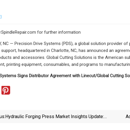
23
w.SpindleRepair.com for further information
NC — Precision Drive Systems (PDS), a global solution provider of pr
 support, headquartered in Charlotte, NC, has announced an agreemen
oducts and accessories. Global Cutting Solutions is the American su
nt, printing equipment, consumables, and programs to manufacturing
 Systems Signs Distributor Agreement with Linecut/Global Cutting So
us:
Hydraulic Forging Press Market Insights Update:
Ad
Trends, Drivers, And Growth Forecast Period