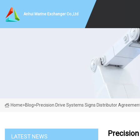
Anhui Marine Exchanger Co.,Ltd
Home
>
Blog
>
Precision Drive Systems Signs Distributor Agreement
Precision
LATEST NEWS