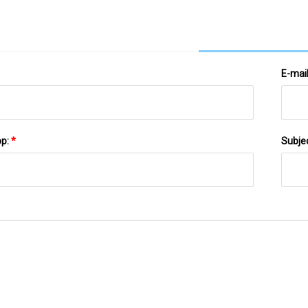
E-mai
pp:
*
Subje