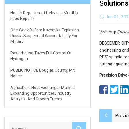
Solutions
Health Department Releases Monthly
Jun 01, 20
Food Reports
One Week Before Kakhovka Explosion,
Visit http://ww
Russia Suspended Accountability For
Military
BESSEMER CITY, 
engineering and
Powerhouse Takes Full Control Of
PDS' spindle pr
Hydrogen
cutting equipme
PUBLIC NOTICE Douglas County, MN
Precision Drive
Notice
Agriculture Heat Exchanger Market:
Expanding Opportunities, Industry
Analysis, And Growth Trends
Previo