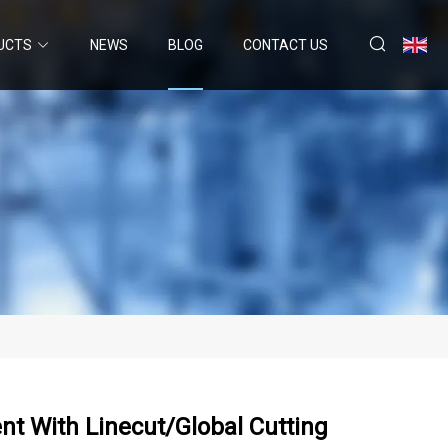
UCTS
NEWS
BLOG
CONTACT US
nt With Linecut/Global Cutting