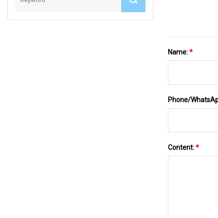
Name:
*
Phone/WhatsA
Content:
*