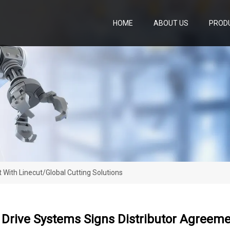
HOME
ABOUT US
PROD
 With Linecut/Global Cutting Solutions
 Drive Systems Signs Distributor Agreeme