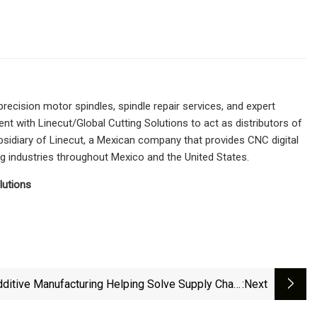
ecision motor spindles, spindle repair services, and expert
t with Linecut/Global Cutting Solutions to act as distributors of
bsidiary of Linecut, a Mexican company that provides CNC digital
 industries throughout Mexico and the United States.
lutions
ditive Manufacturing Helping Solve Supply Chain
:next
Disruption