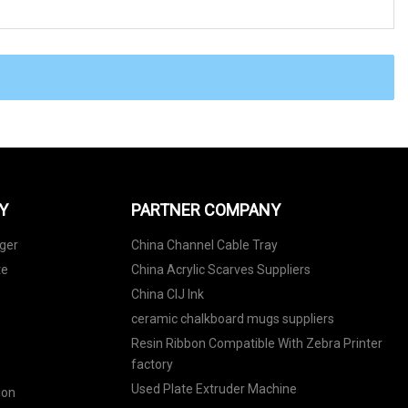
Y
PARTNER COMPANY
ger
China Channel Cable Tray
te
China Acrylic Scarves Suppliers
China CIJ Ink
ceramic chalkboard mugs suppliers
Resin Ribbon Compatible With Zebra Printer
factory
Used Plate Extruder Machine
ion