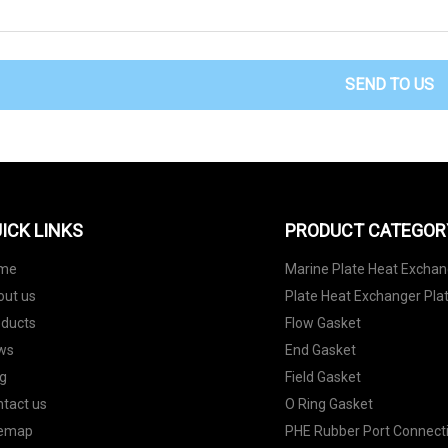
SEND TO US
ICK LINKS
PRODUCT CATEGOR
me
Marine Plate Heat Exchan
out us
Plate Heat Exchanger Pla
oducts
Flow Gasket
ws
End Gasket
g
Field Gasket
tact us
O Ring Gasket
temap
PHE Rubber Port Connect