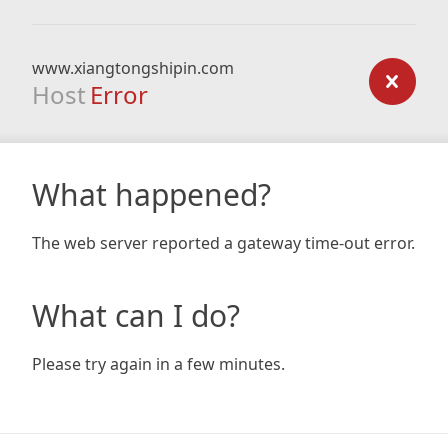
www.xiangtongshipin.com
Host
Error
What happened?
The web server reported a gateway time-out error.
What can I do?
Please try again in a few minutes.