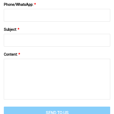
Phone/WhatsApp:
*
Subject:
*
Content:
*
SEND TO US