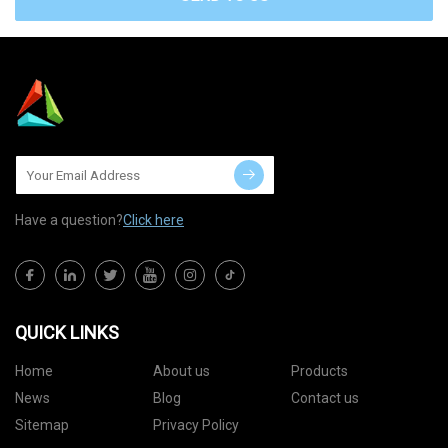
Have a question?
Click here
QUICK LINKS
Home
About us
Products
News
Blog
Contact us
Sitemap
Privacy Policy