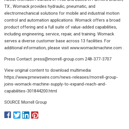
TX , Womack provides hydraulic, pneumatic, and
electromechanical solutions for mobile and industrial motion
control and automation applications. Womack offers a broad
product offering and a full suite of value-added capabilities,
including engineering, service, repair, and training. Womack
serves a diverse customer base across 13 facilities. For
additional information, please visit www.womackmachine.com .
Press Contact:
press@morrell-group.com
248-377-3707
View original content to download multimedia:
https://www.prnewswire.com/news-releases/morrell-group-
joins-womack-machine-supply-to-expand-reach-and-
capabilities-301844200.html
SOURCE Morrell Group