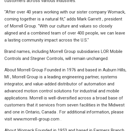
customers across various industries."
"After over 40 years working with our sister company Womack,
coming together is a natural fit," adds Mark Garrett , president
of Morrell Group. "With our culture and values so closely
aligned and a combined team of over 400 people, we can leave
a lasting community impact across the U.S."
Brand names, including Morrell Group subsidiaries LOR Mobile
Controls and Stegner Controls, will remain unchanged.
About Morrell Group Founded in 1976 and based in Auburn Hills,
MI , Morrell Group is a leading engineering partner, systems
integrator, and value-added distributor of automation and
advanced motion control solutions for industrial and mobile
applications. Morrell is well-diversified across a broad base of
customers that it services from seven facilities in the Midwest
and one in Ontario, Canada . For additional information, please
visit www.morrell-group.com .
About Womack Founded in 1953 and based in Farmers Branch,