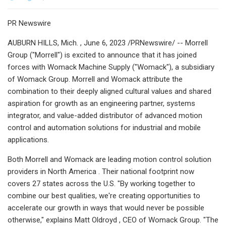
PR Newswire
AUBURN HILLS, Mich. , June 6, 2023 /PRNewswire/ -- Morrell
Group ("Morrell") is excited to announce that it has joined
forces with Womack Machine Supply ("Womack"), a subsidiary
of Womack Group. Morrell and Womack attribute the
combination to their deeply aligned cultural values and shared
aspiration for growth as an engineering partner, systems
integrator, and value-added distributor of advanced motion
control and automation solutions for industrial and mobile
applications.
Both Morrell and Womack are leading motion control solution
providers in North America . Their national footprint now
covers 27 states across the U.S. "By working together to
combine our best qualities, we're creating opportunities to
accelerate our growth in ways that would never be possible
otherwise," explains Matt Oldroyd , CEO of Womack Group. "The