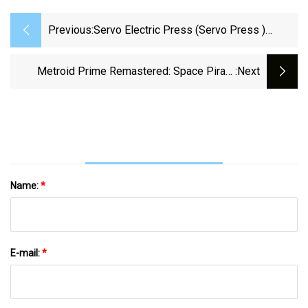
Previous:
Servo Electric Press (Servo Press )
Market Application And Segment Forecast
2023 To 2029
Metroid Prime Remastered: Space Pirate
:next
Frigate Walkthrough
Name:
*
E-mail:
*