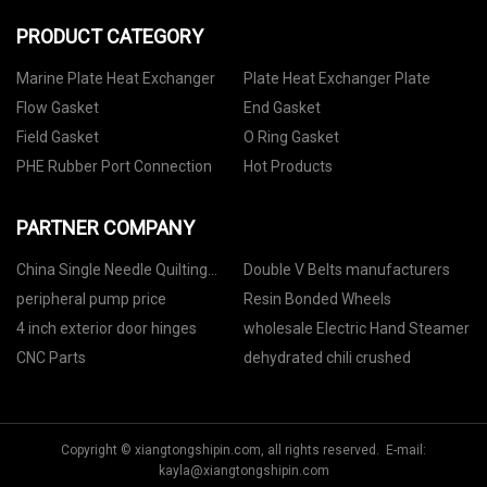
PRODUCT CATEGORY
Marine Plate Heat Exchanger
Plate Heat Exchanger Plate
Flow Gasket
End Gasket
Field Gasket
O Ring Gasket
PHE Rubber Port Connection
Hot Products
PARTNER COMPANY
China Single Needle Quilting
Double V Belts manufacturers
Machine Manufacturers
peripheral pump price
Resin Bonded Wheels
4 inch exterior door hinges
wholesale Electric Hand Steamer
CNC Parts
dehydrated chili crushed
Copyright © xiangtongshipin.com, all rights reserved. E-mail:
kayla@xiangtongshipin.com