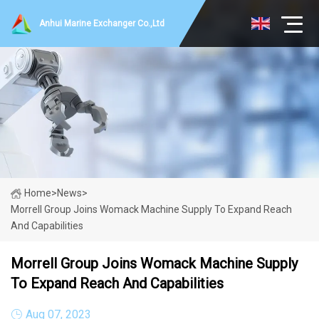
Anhui Marine Exchanger Co.,Ltd
Home
>
News
>
Morrell Group Joins Womack Machine Supply To Expand Reach
And Capabilities
Morrell Group Joins Womack Machine Supply
To Expand Reach And Capabilities
Aug 07, 2023