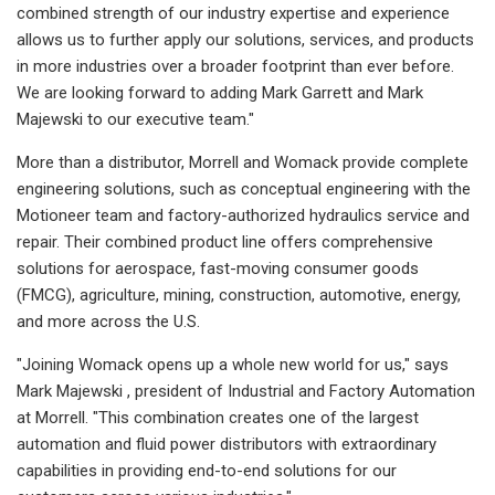
combined strength of our industry expertise and experience
allows us to further apply our solutions, services, and products
in more industries over a broader footprint than ever before.
We are looking forward to adding Mark Garrett and Mark
Majewski to our executive team."
More than a distributor, Morrell and Womack provide complete
engineering solutions, such as conceptual engineering with the
Motioneer team and factory-authorized hydraulics service and
repair. Their combined product line offers comprehensive
solutions for aerospace, fast-moving consumer goods
(FMCG), agriculture, mining, construction, automotive, energy,
and more across the U.S.
"Joining Womack opens up a whole new world for us," says
Mark Majewski , president of Industrial and Factory Automation
at Morrell. "This combination creates one of the largest
automation and fluid power distributors with extraordinary
capabilities in providing end-to-end solutions for our