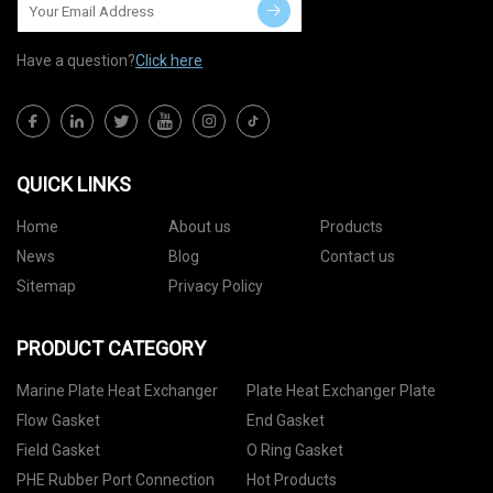
Have a question?
Click here
QUICK LINKS
Home
About us
Products
News
Blog
Contact us
Sitemap
Privacy Policy
PRODUCT CATEGORY
Marine Plate Heat Exchanger
Plate Heat Exchanger Plate
Flow Gasket
End Gasket
Field Gasket
O Ring Gasket
PHE Rubber Port Connection
Hot Products