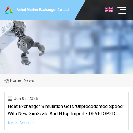
Anhui Marine Exchanger Co.,Ltd
Home
>
News
Jun 05, 2025
Heat Exchanger Simulation Gets 'unprecedented Speed'
With New SimScale And NTop Import - DEVELOP3D
Read More +