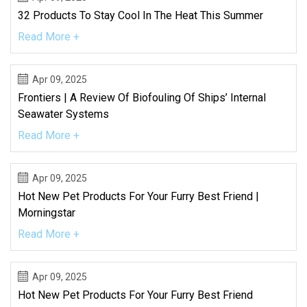
32 Products To Stay Cool In The Heat This Summer
Read More +
Apr 09, 2025
Frontiers | A Review Of Biofouling Of Ships’ Internal
Seawater Systems
Read More +
Apr 09, 2025
Hot New Pet Products For Your Furry Best Friend |
Morningstar
Read More +
Apr 09, 2025
Hot New Pet Products For Your Furry Best Friend