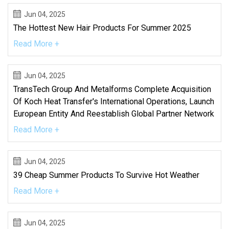
Jun 04, 2025
The Hottest New Hair Products For Summer 2025
Read More +
Jun 04, 2025
TransTech Group And Metalforms Complete Acquisition
Of Koch Heat Transfer's International Operations, Launch
European Entity And Reestablish Global Partner Network
Read More +
Jun 04, 2025
39 Cheap Summer Products To Survive Hot Weather
Read More +
Jun 04, 2025