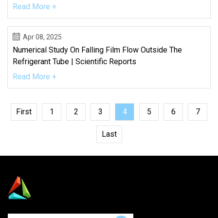
Read More +
Apr 08, 2025
Numerical Study On Falling Film Flow Outside The
Refrigerant Tube | Scientific Reports
Read More +
First
1
2
3
4
5
6
7
Last