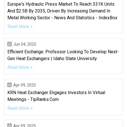
Europe's Hydraulic Press Market To Reach 331K Units
And $2.5B By 2035, Driven By Increasing Demand In
Metal Working Sector - News And Statistics - IndexBox
Read More +
Jun 04, 2025
Efficient Exchange: Professor Looking To Develop Next-
Gen Heat Exchangers | Idaho State University
Read More +
Apr 09, 2025
KRN Heat Exchanger Engages Investors In Virtual
Meetings - TipRanks.com
Read More +
Apr 09, 2025