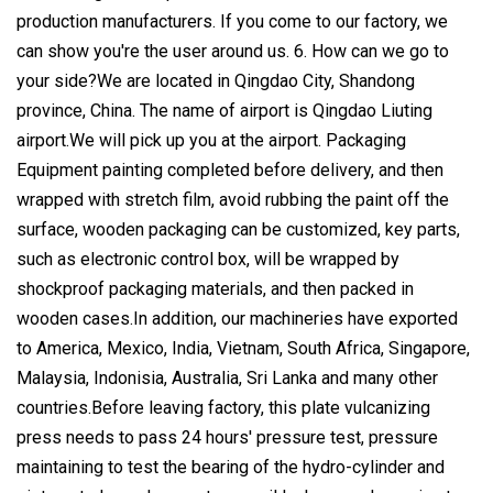
production manufacturers. If you come to our factory, we
can show you're the user around us. 6. How can we go to
your side?We are located in Qingdao City, Shandong
province, China. The name of airport is Qingdao Liuting
airport.We will pick up you at the airport. Packaging
Equipment painting completed before delivery, and then
wrapped with stretch film, avoid rubbing the paint off the
surface, wooden packaging can be customized, key parts,
such as electronic control box, will be wrapped by
shockproof packaging materials, and then packed in
wooden cases.In addition, our machineries have exported
to America, Mexico, India, Vietnam, South Africa, Singapore,
Malaysia, Indonisia, Australia, Sri Lanka and many other
countries.Before leaving factory, this plate vulcanizing
press needs to pass 24 hours' pressure test, pressure
maintaining to test the bearing of the hydro-cylinder and