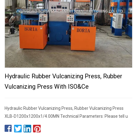
Hydraulic Rubber Vulcanizing Press, Rubber
Vulcanizing Press With ISO&Ce
Hydraulic Rubber Vulcanizing Press, Rubber Vulcanizing Press
XLB-D1200x1200x1/4.00MN Technical Parameters: Please tell u