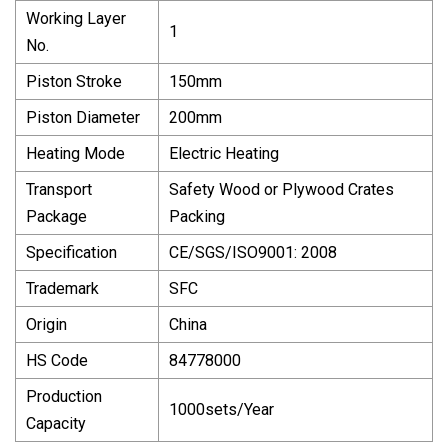
Working Layer
1
No.
Piston Stroke
150mm
Piston Diameter
200mm
Heating Mode
Electric Heating
Transport
Safety Wood or Plywood Crates
Package
Packing
Specification
CE/SGS/ISO9001: 2008
Trademark
SFC
Origin
China
HS Code
84778000
Production
1000sets/Year
Capacity