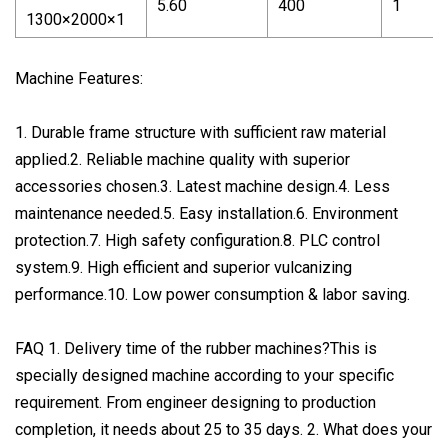
5.60
400
1
1300×2000×1
Machine Features:
1. Durable frame structure with sufficient raw material
applied.2. Reliable machine quality with superior
accessories chosen.3. Latest machine design.4. Less
maintenance needed.5. Easy installation.6. Environment
protection.7. High safety configuration.8. PLC control
system.9. High efficient and superior vulcanizing
performance.10. Low power consumption & labor saving.
FAQ 1. Delivery time of the rubber machines?This is
specially designed machine according to your specific
requirement. From engineer designing to production
completion, it needs about 25 to 35 days. 2. What does your