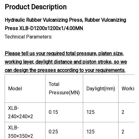
Product Description
Hydraulic Rubber Vulcanizing Press, Rubber Vulcanizing
Press XLB-D1200x1200x1/4.00MN
Technical Parameters:
Please tell us your required total pressure, platen size,
working layer, daylight distance and piston stroke, so we
can design the presses according to your requirements.
Total
Model
Daylight(mm)
Working
Pressure(MN)
XLB-
0.15
125
2
240×240×2
XLB-
0.25
125
2
350×350×2