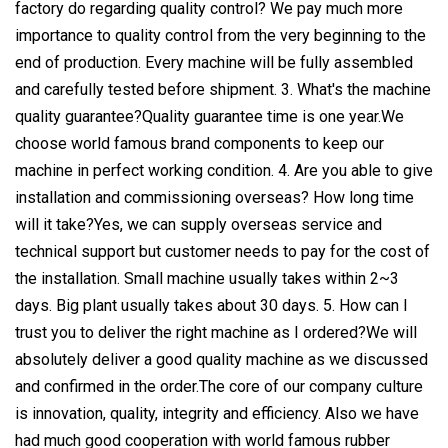
factory do regarding quality control? We pay much more
importance to quality control from the very beginning to the
end of production. Every machine will be fully assembled
and carefully tested before shipment. 3. What's the machine
quality guarantee?Quality guarantee time is one year.We
choose world famous brand components to keep our
machine in perfect working condition. 4. Are you able to give
installation and commissioning overseas? How long time
will it take?Yes, we can supply overseas service and
technical support but customer needs to pay for the cost of
the installation. Small machine usually takes within 2~3
days. Big plant usually takes about 30 days. 5. How can I
trust you to deliver the right machine as I ordered?We will
absolutely deliver a good quality machine as we discussed
and confirmed in the order.The core of our company culture
is innovation, quality, integrity and efficiency. Also we have
had much good cooperation with world famous rubber