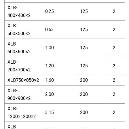
XLB-
0.25
125
2
400×400×2
XLB-
0.63
125
2
500×500×2
XLB-
1.00
125
2
600×600×2
XLB-
1.20
125
2
700×700×2
XLB750×850×2
1.60
200
2
XLB-
2.00
200
2
900×900×2
XLB-
3.15
200
2
1200×1200×2
XLB-