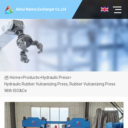
Anhui Marine Exchanger Co.,Ltd
Home
>
Products
>
Hydraulic Press
>
Hydraulic Rubber Vulcanizing Press, Rubber Vulcanizing Press
With ISO&Ce