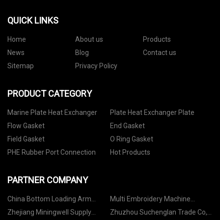
QUICK LINKS
Home
About us
Products
News
Blog
Contact us
Sitemap
Privacy Policy
PRODUCT CATEGORY
Marine Plate Heat Exchanger
Plate Heat Exchanger Plate
Flow Gasket
End Gasket
Field Gasket
O Ring Gasket
PHE Rubber Port Connection
Hot Products
PARTNER COMPANY
China Bottom Loading Arm
Multi Embroidery Machine
Manufacturers
suppliers
Zhejiang Miningwell Supply
Zhuzhou Suchenglan Trade Co,.