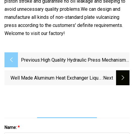
piston stroke and guarantee no oil leakage and seeping to
avoid unnecessary quality problems.We can design and
manufacture all kinds of non-standard plate vulcanizing
press according to the customers' definite requirements.
Welcome to visit our factory!
Previous:
High Quality Hydraulic Press Mechanism
For Oil Press Sunflower Sesame Seeds
Oil Making Machine
Well Made Aluminum Heat Exchanger Liquid
:next
Cooling Plate For Heat Sink
Name:
*