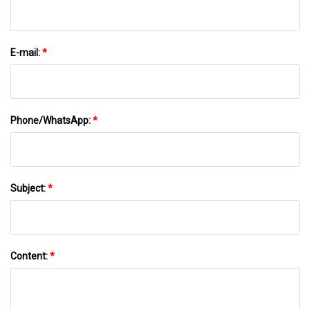
E-mail:
*
Phone/WhatsApp:
*
Subject:
*
Content:
*