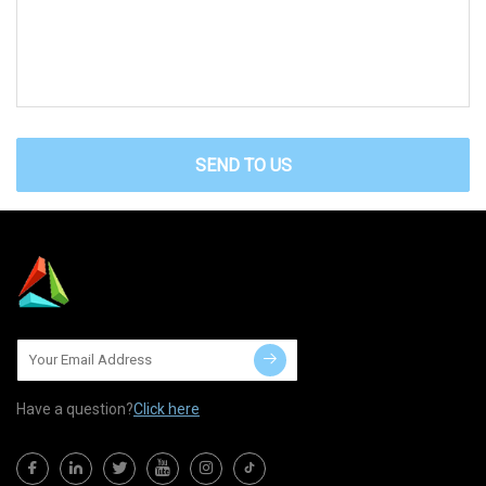
SEND TO US
Have a question?
Click here