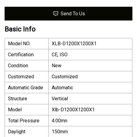
Send To Us
Basic Info
Model NO.
XLB-D1200X1200X1
Certification
CE, ISO
Condition
New
Customized
Customized
Automatic Grade
Automatic
Structure
Vertical
Model
Xlb-D1200X1200X1
Total Pressure
4.00mn
Daylight
150mm