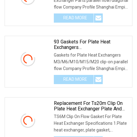
Exchanger Parts parallel flow/diagonal
flow Company Profile Shanghai Empire
is a pre
READ MORE
93 Gaskets For Plate Heat
Exchangers
M3/M6/M10/M15/M20 Clip-On
Gaskets for Plate Heat Exchangers
Parallel Flow
M3/M6/M10/M15/M20 clip-on parallel
flow Company Profile Shanghai Empire
is a premium H
READ MORE
Replacement For Ts20m Clip On
Plate Heat Exchanger Plate And
Flow Gasket
TS6M Clip On Flow Gasket For Plate
Heat Exchanger Specifications 1.Plate
heat exchanger, plate gasket,
professional manu