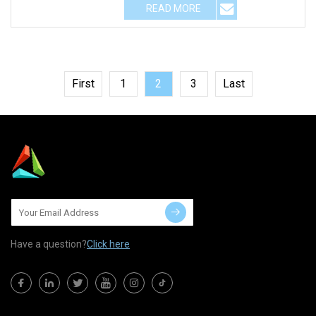
READ MORE
First
1
2
3
Last
Have a question?
Click here