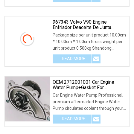
967343 Volvo V90 Engine
Enfriador Deaceite De Junta
Gasket
Package size per unit product 10.00cm
* 10.00cm * 1.00cm Gross weight per
unit product 0.500kg Shandong
Xintengda Supply
READ MORE
OEM 2712001001 Car Engine
Water Pump+Gasket For
Mercedes W204 W172 W203
Car Engine Water Pump Professional,
C230 C250 M271
premium aftermarket Engine Water
Pump circulates coolant through your
vehicle's radi
READ MORE