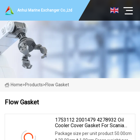
Anhui Marine Exchanger Co.,Ltd
Home
>
Products
>
Flow Gasket
Flow Gasket
1753112 2001479 4278932 Oil
Cooler Cover Gasket For Scania
R440 Engine
Package size per unit product 50.00cm