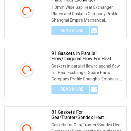
1.0mm Wide Gap Heat Exchanger
Plates and Gaskets Company Profile
Shanghai Empire Mechanical
Engineering Co., Ltd. is spe
READ MORE
91 Gaskets In Parallel
Flow/Diagonal Flow For Heat
Exchanger Spare Parts
Gaskets in parallel flow/diagonal flow
for Heat Exchanger Spare Parts
Company Profile Shanghai Empire is a
premium Heat
READ MORE
81 Gaskets For
Gea/Tranter/Sondex Heat
Exchanger Parts Parallel
Gaskets for Gea/Tranter/Sondex Heat
Flow/Diagonal Flow