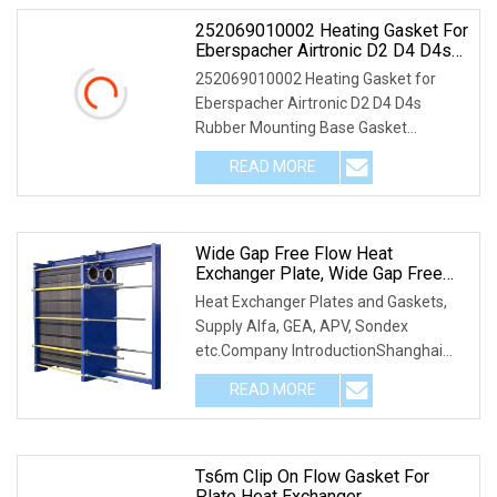
252069010002 Heating Gasket For
Eberspacher Airtronic D2 D4 D4s
Rubber Mounting Base Gasket
252069010002 Heating Gasket for
252069010002
Eberspacher Airtronic D2 D4 D4s
Rubber Mounting Base Gasket
252069010002
READ MORE
Wide Gap Free Flow Heat
Exchanger Plate, Wide Gap Free
Flow Heat Exchanger Gasket
Heat Exchanger Plates and Gaskets,
Supply Alfa, GEA, APV, Sondex
etc.Company IntroductionShanghai
Empire Mechanical Engi
READ MORE
Ts6m Clip On Flow Gasket For
Plate Heat Exchanger