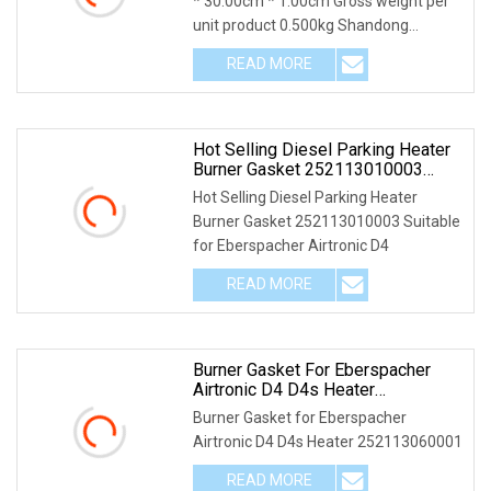
* 30.00cm * 1.00cm Gross weight per
unit product 0.500kg Shandong
Xintengda Supply
READ MORE
Hot Selling Diesel Parking Heater
Burner Gasket 252113010003
Suitable For Eberspacher Airtronic
Hot Selling Diesel Parking Heater
D4
Burner Gasket 252113010003 Suitable
for Eberspacher Airtronic D4
READ MORE
Burner Gasket For Eberspacher
Airtronic D4 D4s Heater
252113060001
Burner Gasket for Eberspacher
Airtronic D4 D4s Heater 252113060001
READ MORE