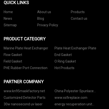
QUICK LINKS
Home
About us
Products
News
Blog
Contact us
Sitemap
Privacy Policy
PRODUCT CATEGORY
Marine Plate Heat Exchanger
Plate Heat Exchanger Plate
Flow Gasket
End Gasket
Field Gasket
O Ring Gasket
PHE Rubber Port Connection
Hot Products
PARTNER COMPANY
www.kn95maskfactory.net
China Polyester Spunlace
Manufacturers
Customized Detector Parts
www.xsfireplace.com
30w nanosecond uv laser
energy recuperation unit