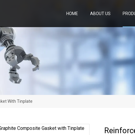
HOME
ABOUT US
PROD
ket With Tinplate
Reinforc