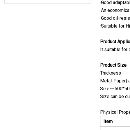
·Good adaptabil
·An economical
·Good oil-resis
·Suitable for 
Product Applic
It suitable for
Product Size
:
Thickness-----
Metal-Paper) 
Size---500*
Size can be cu
Physical Prope
Item