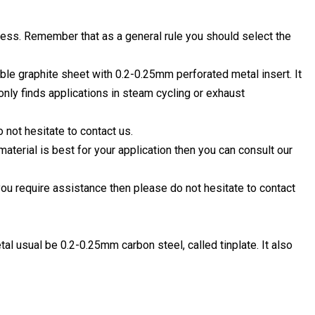
ess. Remember that as a general rule you should select the
le graphite sheet with 0.2-0.25mm perforated metal insert. It
ly finds applications in steam cycling or exhaust
o not hesitate to contact us.
material is best for your application then you can consult our
you require assistance then please do not hesitate to contact
al usual be 0.2-0.25mm carbon steel, called tinplate. It also