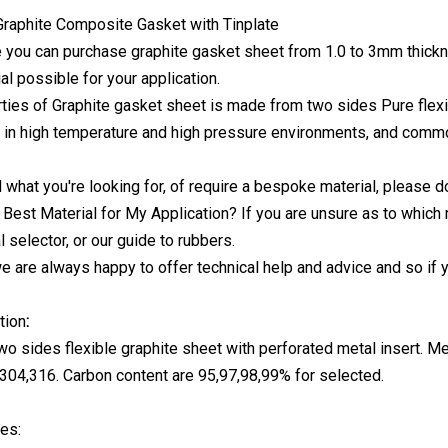
 you can purchase graphite gasket sheet from 1.0 to 3mm thickn
al possible for your application.
ties of Graphite gasket sheet is made from two sides Pure flexib
 in high temperature and high pressure environments, and common
nd what you're looking for, of require a bespoke material, please d
 Best Material for My Application? If you are unsure as to which 
 selector, or our guide to rubbers.
 we are always happy to offer technical help and advice and so if 
tion
:
o sides flexible graphite sheet with perforated metal insert. Met
304,316. Carbon content are 95,97,98,99% for selected.
es: