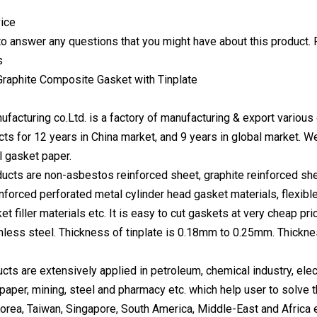
ice
o answer any questions that you might have about this product. 
s
ufacturing co.Ltd. is a factory of manufacturing & export variou
cts for 12 years in China market, and 9 years in global market. 
l gasket paper.
ucts are non-asbestos reinforced sheet, graphite reinforced sh
einforced perforated metal cylinder head gasket materials, flexib
et filler materials etc. It is easy to cut gaskets at very cheap pr
ainless steel. Thickness of tinplate is 0.18mm to 0.25mm. Thic
ucts are extensively applied in petroleum, chemical industry, ele
, paper, mining, steel and pharmacy etc. which help user to solve
orea, Taiwan, Singapore, South America, Middle-East and Africa 