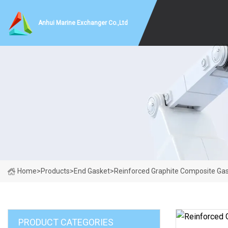
Anhui Marine Exchanger Co.,Ltd
Home
>
Products
>
End Gasket
>
Reinforced Graphite Composite Gas
PRODUCT CATEGORIES