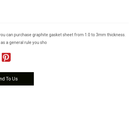
you can purchase graphite gasket sheet from 1.0 to 3mm thickness.
s a general rule you sho
nd To Us