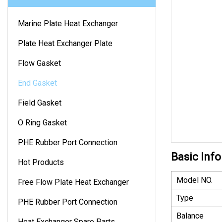
Marine Plate Heat Exchanger
Plate Heat Exchanger Plate
Flow Gasket
End Gasket
Field Gasket
O Ring Gasket
PHE Rubber Port Connection
Basic Info
Hot Products
Model NO.
Free Flow Plate Heat Exchanger
Type
PHE Rubber Port Connection
Balance
Heat Exchanger Spare Parts