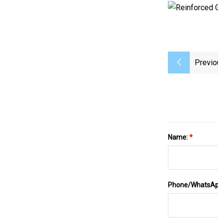
Previo
Name:
*
Phone/WhatsA