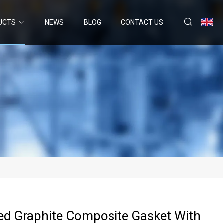
UCTS
NEWS
BLOG
CONTACT US
ed Graphite Composite Gasket With