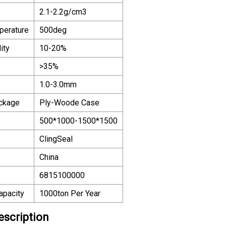
2.1-2.2g/cm3
perature
500deg
ity
10-20%
>35%
1.0-3.0mm
ackage
Ply-Woode Case
500*1000-1500*1500
ClingSeal
China
6815100000
apacity
1000ton Per Year
escription