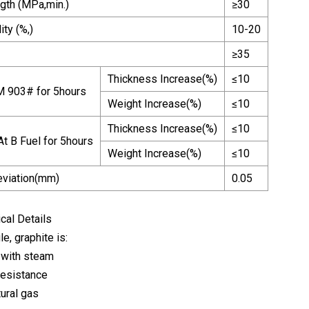
ngth (MPa,min.)
≥30
ty (%,)
10-20
≥35
Thickness Increase(%)
≤10
M 903# for 5hours
Weight Increase(%)
≤10
Thickness Increase(%)
≤10
t B Fuel for 5hours
Weight Increase(%)
≤10
eviation(mm)
0.05
cal Details
le, graphite is:
 with steam
resistance
tural gas