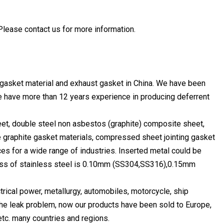
Please contact us for more information.
s gasket material and exhaust gasket in China. We have been
We have more than 12 years experience in producing deferrent
eet, double steel non asbestos (graphite) composite sheet,
le graphite gasket materials, compressed sheet jointing gasket
ices for a wide range of industries. Inserted metal could be
kness of stainless steel is 0.10mm (SS304,SS316),0.15mm
ctrical power, metallurgy, automobiles, motorcycle, ship
 the leak problem, now our products have been sold to Europe,
etc. many countries and regions.