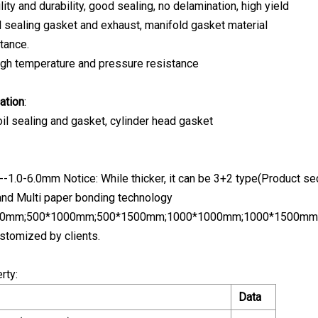
ity and durability, good sealing, no delamination, high yield
 sealing gasket and exhaust, manifold gasket material
tance.
High temperature and pressure resistance
ation
:
 oil sealing and gasket, cylinder head gasket
--1.0-6.0mm Notice: While thicker, it can be 3+2 type(Product s
and Multi paper bonding technology
500mm;500*1000mm;500*1500mm;1000*1000mm;1000*1500mm
stomized by clients.
rty:
Data