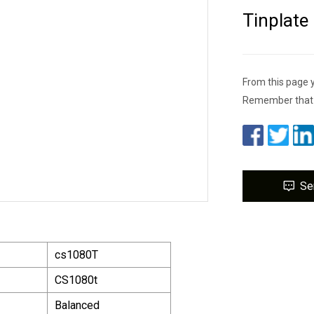
Tinplate
From this page 
Remember that a
Se
cs1080T
CS1080t
Balanced