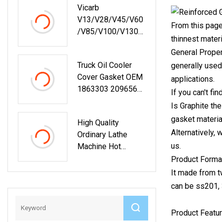
Vicarb
V13/V28/V45/V60
From this page
/V85/V100/V130/
thinnest materi
V170
General Proper
Replacements Heat
Truck Oil Cooler
generally used
Exchangers Spare
Cover Gasket OEM
Parts
applications.
1863303 2096561
If you can't fi
1921895 1856297
Is Graphite the
gasket material
High Quality
Alternatively,
Ordinary Lathe
us.
Machine Hot
Product
Product Forma
It made from tw
can be ss201, 
Product Featur