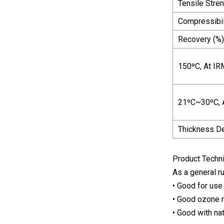
Tensile Stre
Compressibili
Recovery (%)
150ºC, At IR
21ºC~30ºC, A
Thickness D
Product Techni
As a general ru
• Good for use
• Good ozone 
• Good with na