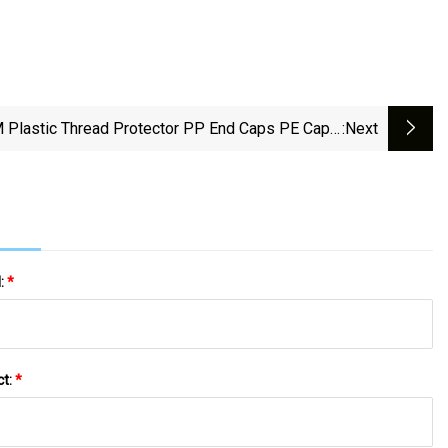
 Plastic Thread Protector PP End Caps PE Caps,
:next
bber Sleeve, Rubber Tube, Rubber Protect Cover,
ubber Thread Caps, Molded Rubber Caps, Rubber
Gaskets
l:
*
ct:
*