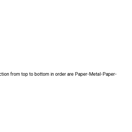
ection from top to bottom in order are Paper-Metal-Paper-