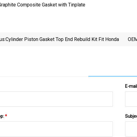
us:
Cylinder Piston Gasket Top End Rebuild Kit Fit Honda
OEM
Ru
R
E-mai
pp:
*
Subje