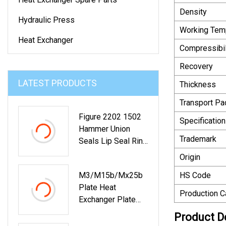
Density
Hydraulic Press
Working Tem
Heat Exchanger
Compressibil
Recovery
LATEST PRODUCTS
Thickness
Transport P
Figure 2202 1502
Specification
Hammer Union
Trademark
Seals Lip Seal Ring
2" 3" 4" Size NBR
Origin
FKM PTFE
M3/M15b/Mx25b
HS Code
Plate Heat
Production C
Exchanger Plate
For Chemical
Product D
Industry