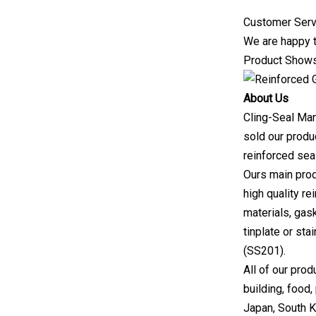
Customer Serv
We are happy t
Product Show
About Us
Cling-Seal Man
sold our produ
reinforced sea
Ours main prod
high quality r
materials, gask
tinplate or st
(SS201).
All of our prod
building, food
Japan, South K